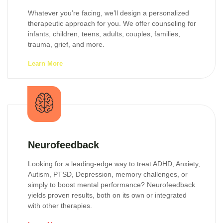
Whatever you’re facing, we’ll design a personalized
therapeutic approach for you. We offer counseling for
infants, children, teens, adults, couples, families,
trauma, grief, and more.
Learn More
Neurofeedback
Looking for a leading-edge way to treat ADHD, Anxiety,
Autism, PTSD, Depression, memory challenges, or
simply to boost mental performance? Neurofeedback
yields proven results, both on its own or integrated
with other therapies.