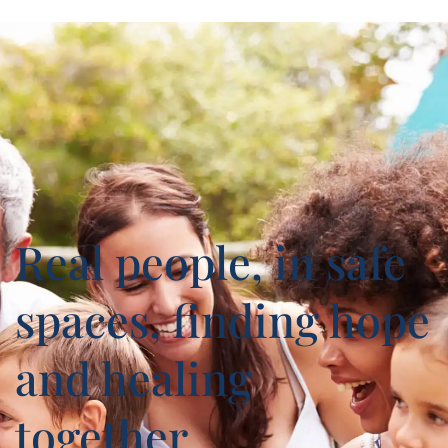
Real people, in safe
spaces, finding hope
and healing
together.