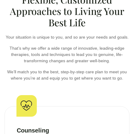
Approaches to Living Your
Best Life
Your situation is unique to you, and so are your needs and goals.
That’s why we offer a wide range of innovative, leading-edge
therapies, tools and techniques to lead you to genuine, life-
transforming changes and greater well-being.
We’ll match you to the best, step-by-step care plan to meet you
where you’re at and equip you to get where you want to go.
Counseling