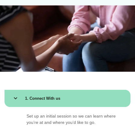
1. Connect With us
Set up an initial session so we can learn where
you’re at and where you’d like to go.