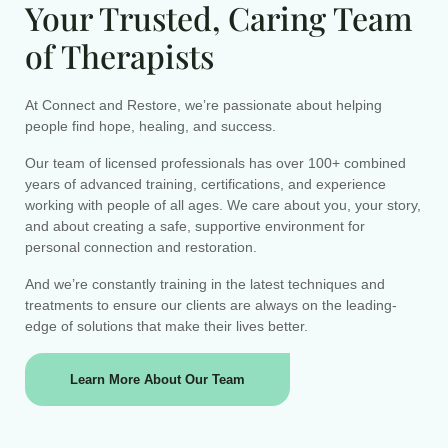
Your Trusted, Caring Team
of Therapists
At Connect and Restore, we’re passionate about helping
people find hope, healing, and success.
Our team of licensed professionals has over 100+ combined
years of advanced training, certifications, and experience
working with people of all ages. We care about you, your story,
and about creating a safe, supportive environment for
personal connection and restoration.
And we’re constantly training in the latest techniques and
treatments to ensure our clients are always on the leading-
edge of solutions that make their lives better.
Learn More About Our Team