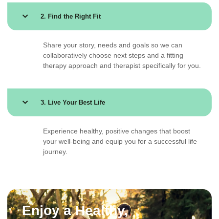
2. Find the Right Fit
Share your story, needs and goals so we can
collaboratively choose next steps and a fitting
therapy approach and therapist specifically for you.
3. Live Your Best Life
Experience healthy, positive changes that boost
your well-being and equip you for a successful life
journey.
Enjoy a Healthy,