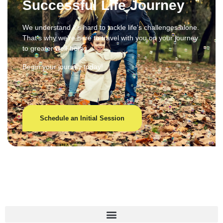
Successful Life Journey
We understand it’s hard to tackle life’s challenges alone.
That’s why we’re here to travel with you on your journey
to greater well-being.
Begin your journey today!
Schedule an Initial Session