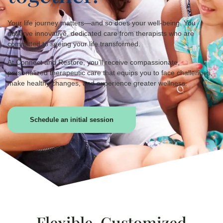
Your life journey matters—and so does your well-being. You
deserve innovative, dedicated care from therapists who are
committed to seeing your life transformed.
At Connect and Restore, you’ll receive compassionate,
personalized therapeutic care that equips you to face challenges,
make healthy changes, and experience greater wellness.
Schedule an initial session
Flexible, Customized