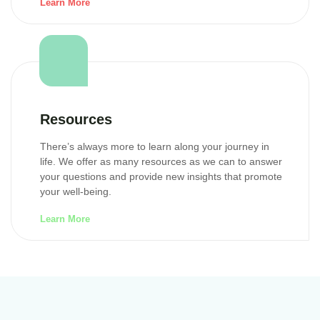
Learn More
Resources
There’s always more to learn along your journey in
life. We offer as many resources as we can to answer
your questions and provide new insights that promote
your well-being.
Learn More