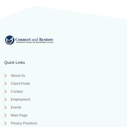
Quick Links
About Us
Client Portal
Contact
Employment
Events
Main Page
Privacy Practices