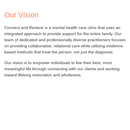
Our Vision
Connect and Restore is a mental health care clinic that uses an
integrated approach to provide support for the entire family. Our
team of dedicated and professionally diverse practitioners focuses
on providing collaborative, relational care while utilizing evidence-
based methods that treat the person, not just the diagnosis.
Our vision is to empower individuals to live their best, most
meaningful life through connecting with our clients and working
toward lifelong restoration and wholeness.