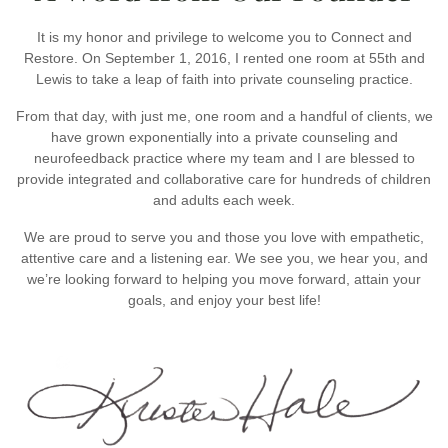
It is my honor and privilege to welcome you to Connect and
Restore. On September 1, 2016, I rented one room at 55th and
Lewis to take a leap of faith into private counseling practice.
From that day, with just me, one room and a handful of clients, we
have grown exponentially into a private counseling and
neurofeedback practice where my team and I are blessed to
provide integrated and collaborative care for hundreds of children
and adults each week.
We are proud to serve you and those you love with empathetic,
attentive care and a listening ear. We see you, we hear you, and
we’re looking forward to helping you move forward, attain your
goals, and enjoy your best life!