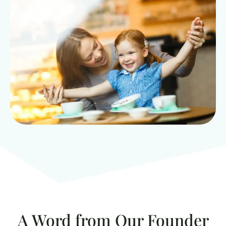
A Word from Our Founder