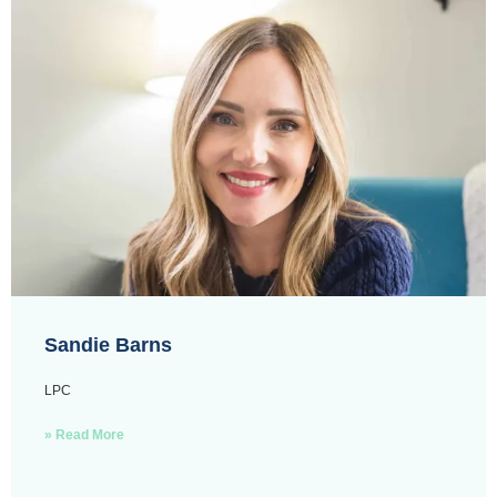
Sandie Barns
LPC
» Read More