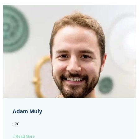
Adam Muly
LPC
» Read More