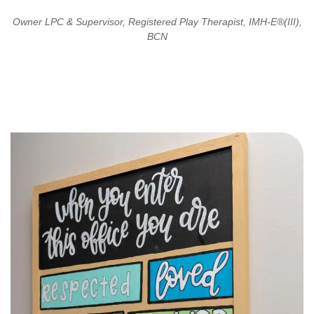
Owner LPC & Supervisor, Registered Play Therapist, IMH-E®(III),
BCN