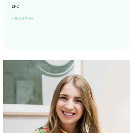
LPC
» Read More