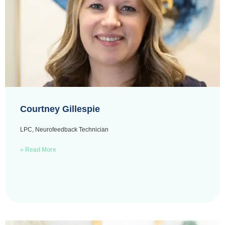
Courtney Gillespie
LPC, Neurofeedback Technician
» Read More