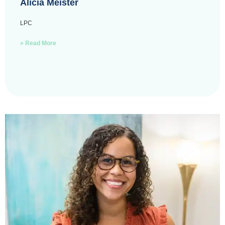
Alicia Meister
LPC
» Read More