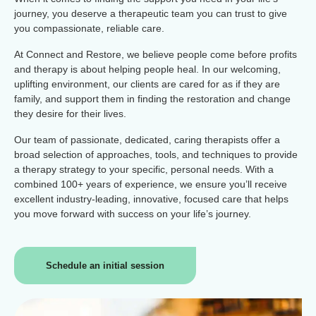
journey, you deserve a therapeutic team you can trust to give
you compassionate, reliable care.
At Connect and Restore, we believe people come before profits
and therapy is about helping people heal. In our welcoming,
uplifting environment, our clients are cared for as if they are
family, and support them in finding the restoration and change
they desire for their lives.
Our team of passionate, dedicated, caring therapists offer a
broad selection of approaches, tools, and techniques to provide
a therapy strategy to your specific, personal needs. With a
combined 100+ years of experience, we ensure you’ll receive
excellent industry-leading, innovative, focused care that helps
you move forward with success on your life’s journey.
Schedule an initial session