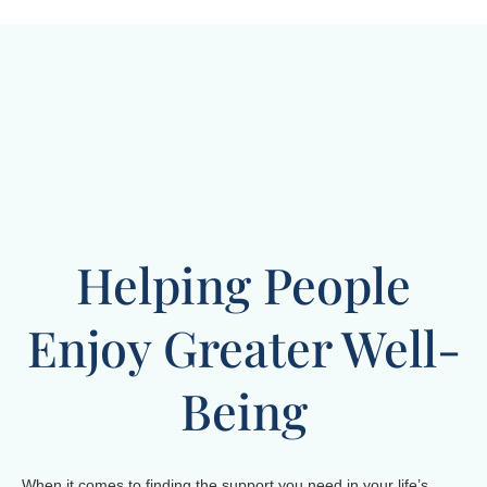
Helping People
Enjoy Greater Well-
Being
When it comes to finding the support you need in your life’s