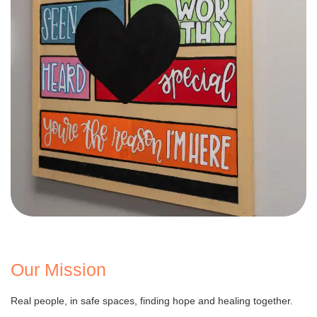
Our Mission
Real people, in safe spaces, finding hope and healing together.