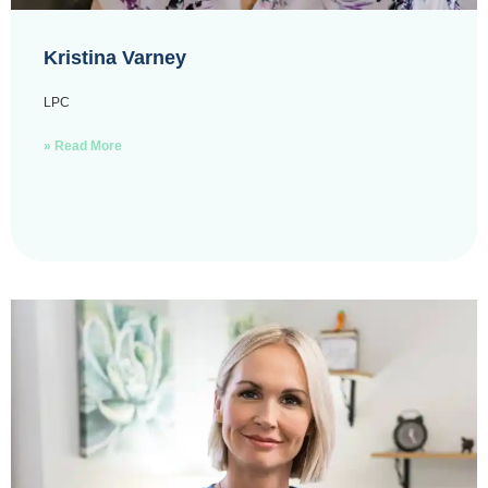
Kristina Varney
LPC
» Read More