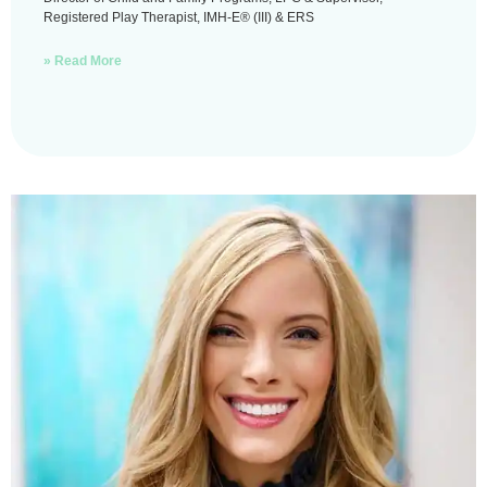
Registered Play Therapist, IMH-E® (III) & ERS
» Read More