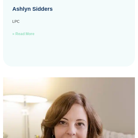
Ashlyn Sidders
LPC
» Read More