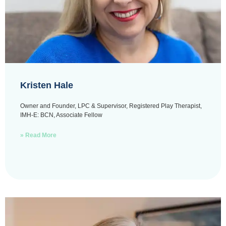
Kristen Hale
Owner and Founder, LPC & Supervisor, Registered Play Therapist,
IMH-E: BCN, Associate Fellow
» Read More