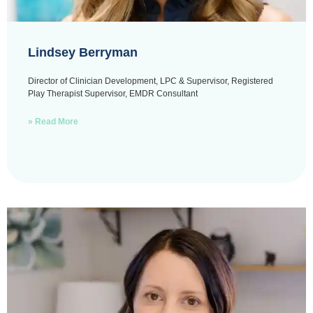
Lindsey Berryman
Director of Clinician Development, LPC & Supervisor, Registered
Play Therapist Supervisor, EMDR Consultant
» Read More