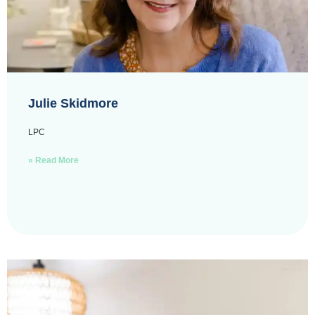
Julie Skidmore
LPC
» Read More