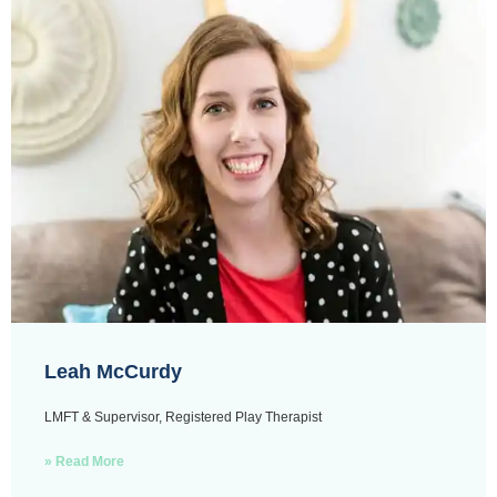
Leah McCurdy
LMFT & Supervisor, Registered Play Therapist
» Read More