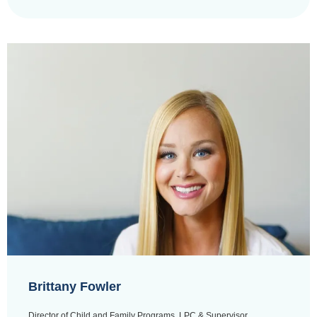
Brittany Fowler
Director of Child and Family Programs, LPC & Supervisor,