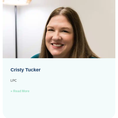
Cristy Tucker
LPC
» Read More