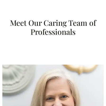
Meet Our Caring Team of
Professionals