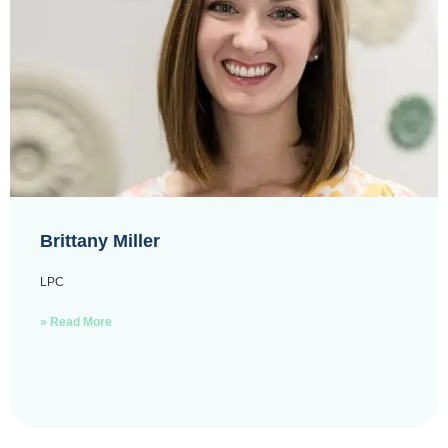
Brittany Miller
LPC
» Read More