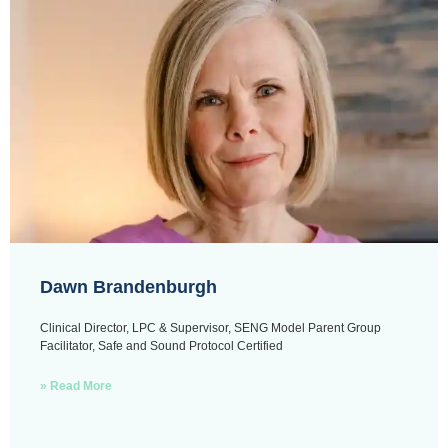
Dawn Brandenburgh
Clinical Director, LPC & Supervisor, SENG Model Parent Group
Facilitator, Safe and Sound Protocol Certified
» Read More