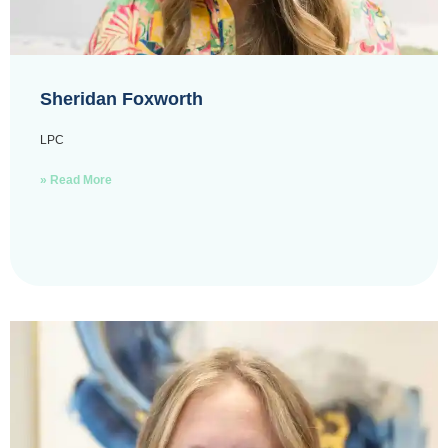
Sheridan Foxworth
LPC
» Read More