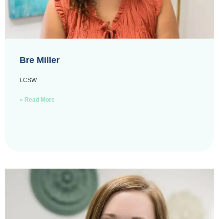
Bre Miller
LCSW
» Read More