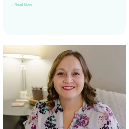
» Read More