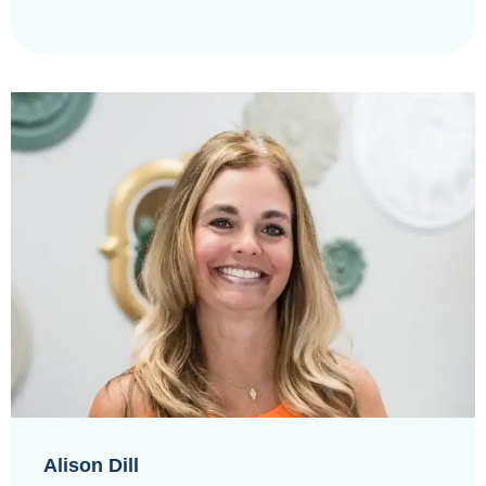
Alison Dill