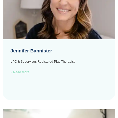
Jennifer Bannister
LPC & Supervisor, Registered Play Therapist,
» Read More