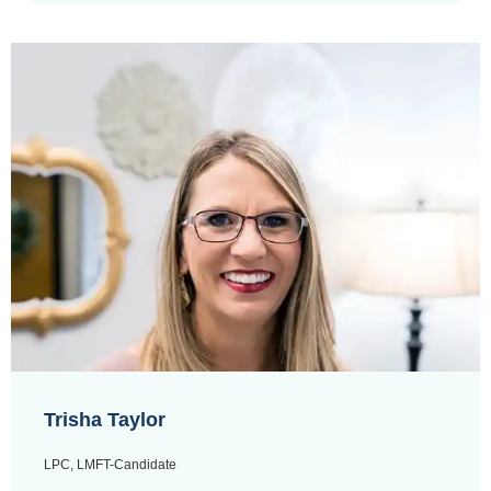
Trisha Taylor
LPC, LMFT-Candidate