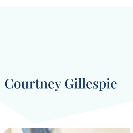
Courtney Gillespie