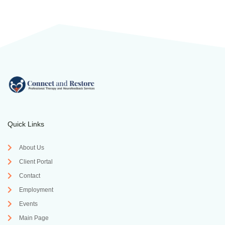
Quick Links
About Us
Client Portal
Contact
Employment
Events
Main Page