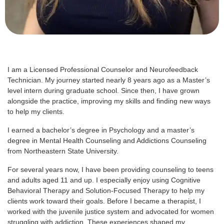
I am a Licensed Professional Counselor and Neurofeedback
Technician. My journey started nearly 8 years ago as a Master’s
level intern during graduate school. Since then, I have grown
alongside the practice, improving my skills and finding new ways
to help my clients.
I earned a bachelor’s degree in Psychology and a master’s
degree in Mental Health Counseling and Addictions Counseling
from Northeastern State University.
For several years now, I have been providing counseling to teens
and adults aged 11 and up. I especially enjoy using Cognitive
Behavioral Therapy and Solution-Focused Therapy to help my
clients work toward their goals. Before I became a therapist, I
worked with the juvenile justice system and advocated for women
struggling with addiction. These experiences shaped my