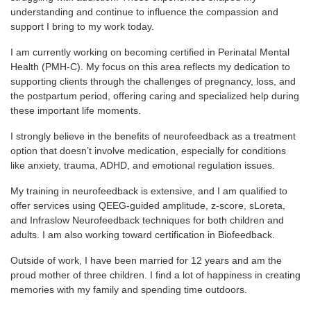
understanding and continue to influence the compassion and
support I bring to my work today.
I am currently working on becoming certified in Perinatal Mental
Health (PMH-C). My focus on this area reflects my dedication to
supporting clients through the challenges of pregnancy, loss, and
the postpartum period, offering caring and specialized help during
these important life moments.
I strongly believe in the benefits of neurofeedback as a treatment
option that doesn’t involve medication, especially for conditions
like anxiety, trauma, ADHD, and emotional regulation issues.
My training in neurofeedback is extensive, and I am qualified to
offer services using QEEG-guided amplitude, z-score, sLoreta,
and Infraslow Neurofeedback techniques for both children and
adults. I am also working toward certification in Biofeedback.
Outside of work, I have been married for 12 years and am the
proud mother of three children. I find a lot of happiness in creating
memories with my family and spending time outdoors.