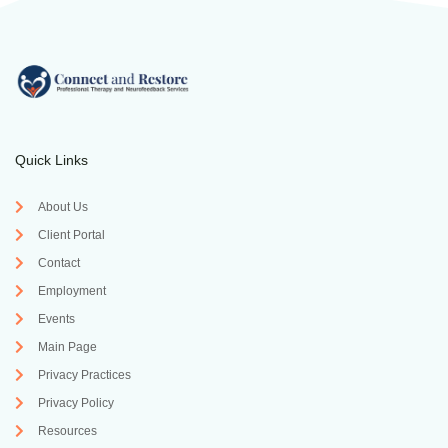
Quick Links
About Us
Client Portal
Contact
Employment
Events
Main Page
Privacy Practices
Privacy Policy
Resources