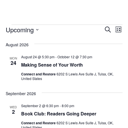
Upcoming
Event
Search
Ev
List
Select
Searc
Vi
date.
August 2026
and
Na
August 24 @ 5:30 pm
-
October 12 @ 7:30 pm
MON
Views
24
Making Sense of Your Worth
Naviga
Connect and Restore
6202 S Lewis Ave Suite J, Tulsa, OK,
United States
September 2026
September 2 @ 6:30 pm
-
8:00 pm
WED
2
Book Club: Readers Going Deeper
Connect and Restore
6202 S Lewis Ave Suite J, Tulsa, OK,
United States