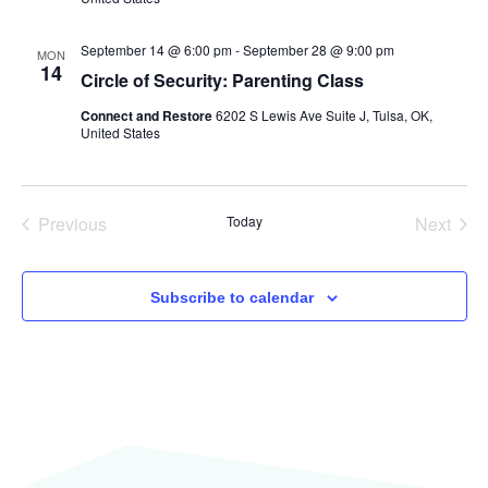
September 14 @ 6:00 pm
-
September 28 @ 9:00 pm
MON
14
Circle of Security: Parenting Class
Connect and Restore
6202 S Lewis Ave Suite J, Tulsa, OK,
United States
Events
Even
Previous
Today
Next
Subscribe to calendar